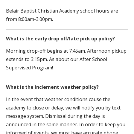
Belair Baptist Christian Academy school hours are
from 8:00am-3:00pm.
What is the early drop off/late pick up policy?
Morning drop-off begins at 7:45am. Afternoon pickup
extends to 3:15pm. As about our After School
Supervised Program!
What is the inclement weather policy?
In the event that weather conditions cause the
academy to close or delay, we will notify you by text
message system. Dismissal during the day is
announced in the same manner. In order to keep you
informed of events, we must have accurate phone