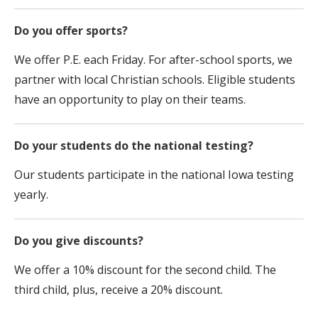
Do you offer sports?
We offer P.E. each Friday. For after-school sports, we
partner with local Christian schools. Eligible students
have an opportunity to play on their teams.
Do your students do the national testing?
Our students participate in the national Iowa testing
yearly.
Do you give discounts?
We offer a 10% discount for the second child. The
third child, plus, receive a 20% discount.