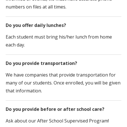
numbers on files at all times.
Do you offer daily lunches?
Each student must bring his/her lunch from home
each day.
Do you provide transportation?
We have companies that provide transportation for
many of our students. Once enrolled, you will be given
that information.
Do you provide before or after school care?
Ask about our After School Supervised Program!