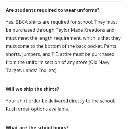
Are students required to wear unforms?
Yes, BBCA shirts are required for school. They must
be purchased through Taylor Made Kreations and
must meet the length requirement, which is that they
must come to the bottom of the back pocket. Pants,
shorts, jumpers, and P.E. attire must be purchased
from the uniform section of any store (Old Navy,
Target, Lands' End, etc).
Will we ship the shirts?
Your shirt order be delivered directly to the school.
Rush order options available.
What are the school hours?