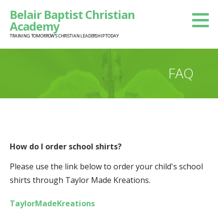
Skip
Belair Baptist Christian
to
Academy
content
TRAINING TOMORROW'S CHRISTIAN LEADERSHIP TODAY
FAQ
How do I order school shirts?
Please use the link below to order your child's school
shirts through Taylor Made Kreations.
TaylorMadeKreations